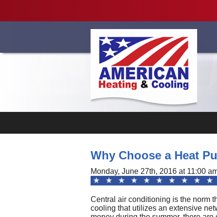
Videos
Why Choose a Heat Pum
Monday, June 27th, 2016 at 11:00 a
Central air conditioning is the norm 
cooling that utilizes an extensive ne
money during the summer, there are