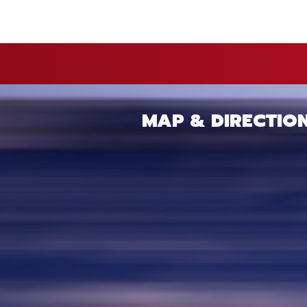
MAP & DIRECTIO