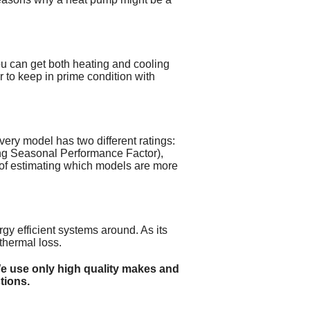
you can get both heating and cooling
 to keep in prime condition with
very model has two different ratings:
ng Seasonal Performance Factor),
 of estimating which models are more
gy efficient systems around. As its
thermal loss.
We use only high quality makes and
tions.