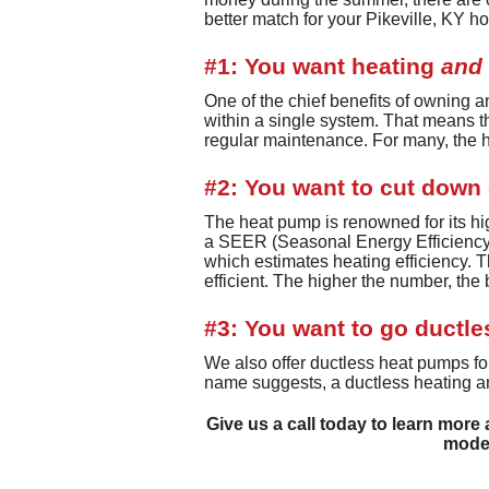
better match for your Pikeville, KY h
#1: You want heating
and
One of the chief benefits of owning an
within a single system. That means th
regular maintenance. For many, the h
#2: You want to cut down
The heat pump is renowned for its hig
a SEER (Seasonal Energy Efficiency 
which estimates heating efficiency.
efficient. The higher the number, the b
#3: You want to go ductle
We also offer ductless heat pumps for
name suggests, a ductless heating an
Give us a call today to learn more
model