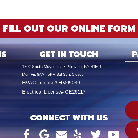
FILL OUT OUR ONLINE FORM
NS
GET IN TOUCH
P
1892 South Mayo Trail • Pikeville, KY 41501
Mon-Fri: 8AM - 5PM Sat-Sun: Closed
HVAC License# HM05039
Electrical License# CE26117
CONNECT WITH US