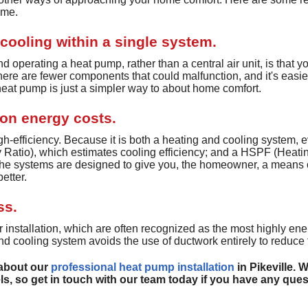
ome.
Ductless Heating
Heat Recovery Ventilators
cooling within a single system.
Whole House Humidifiers
d operating a heat pump, rather than a central air unit, is that 
ere are fewer components that could malfunction, and it's easier
UV Air Purifier Services
eat pump is just a simpler way to about home comfort.
 on energy costs.
h-efficiency. Because it is both a heating and cooling system, e
Ratio), which estimates cooling efficiency; and a HSPF (Heati
 The systems are designed to give you, the homeowner, a means
etter.
ss.
 installation, which are often recognized as the most highly ener
d cooling system avoids the use of ductwork entirely to reduce 
 about our
professional heat pump installation
in Pikeville. 
s, so get in touch with our team today if you have any ques