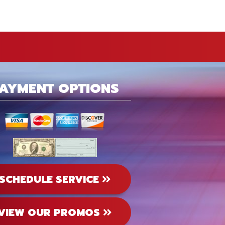
AYMENT OPTIONS
SCHEDULE SERVICE
VIEW OUR PROMOS