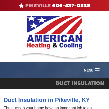
PIKEVILLE
606-437-0838
MENU
Product
DUCT INSULATION
I
Heat
I
Duct Insulation in Pikeville, KY
V
F
Cool
A
R
The ducts in your home have an important job to do,
Q