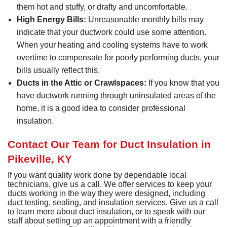
them hot and stuffy, or drafty and uncomfortable.
High Energy Bills:
Unreasonable monthly bills may
indicate that your ductwork could use some attention.
When your heating and cooling systems have to work
overtime to compensate for poorly performing ducts, your
bills usually reflect this.
Ducts in the Attic or Crawlspaces:
If you know that you
have ductwork running through uninsulated areas of the
home, it is a good idea to consider professional
insulation.
Contact Our Team for Duct Insulation in
Pikeville, KY
If you want quality work done by dependable local
technicians, give us a call. We offer services to keep your
ducts working in the way they were designed, including
duct testing, sealing, and insulation services. Give us a call
to learn more about duct insulation, or to speak with our
staff about setting up an appointment with a friendly