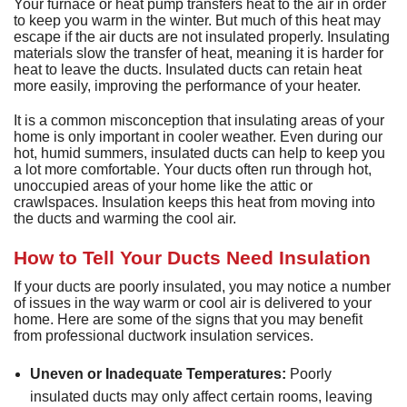
D
Your furnace or heat pump transfers heat to the air in order
H
M
D
A
H
D
to keep you warm in the winter. But much of this heat may
G
P
D
escape if the air ducts are not insulated properly. Insulating
a
S
P
materials slow the transfer of heat, meaning it is harder for
T
T
L
heat to leave the ducts. Insulated ducts can retain heat
D
a
more easily, improving the performance of your heater.
S
T
C
G
S
S
It is a common misconception that insulating areas of your
E
L
home is only important in cooler weather. Even during our
E
R
hot, humid summers, insulated ducts can help to keep you
I
V
a lot more comfortable. Your ducts often run through hot,
unoccupied areas of your home like the attic or
H
crawlspaces. Insulation keeps this heat from moving into
R
the ducts and warming the cool air.
V
How to Tell Your Ducts Need Insulation
W
If your ducts are poorly insulated, you may notice a number
H
of issues in the way warm or cool air is delivered to your
H
home. Here are some of the signs that you may benefit
from professional ductwork insulation services.
A
Uneven or Inadequate Temperatures:
Poorly
P
insulated ducts may only affect certain rooms, leaving
S