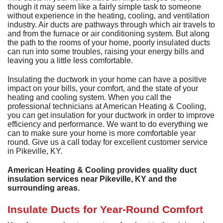
A
though it may seem like a fairly simple task to someone
Commercial
P
F
R
without experience in the heating, cooling, and ventilation
R
industry. Air ducts are pathways through which air travels to
C
A
Other Services
A
and from the furnace or air conditioning system. But along
H
S
F
the path to the rooms of your home, poorly insulated ducts
R
P
I
M
can run into some troubles, raising your energy bills and
About
C
-
A
leaving you a little less comfortable.
A
A
B
A
U
Q
C
M
Contact
C
Q
Insulating the ductwork in your home can have a positive
S
H
C
impact on your bills, your comfort, and the state of your
G
D
C
P
C
heating and cooling system. When you call the
P
A
H
F
M
H
H
professional technicians at American Heating & Cooling,
F
G
S
O
S
you can get insulation for your ductwork in order to improve
G
S
S
C
t
C
efficiency and performance. We want to do everything we
L
F
P
S
can to make sure your home is more comfortable year
I
S
A
A
R
round. Give us a call today for excellent customer service
E
A
P
S
H
A
in Pikeville, KY.
U
G
Q
S
G
F
S
M
P
American Heating & Cooling provides quality duct
S
D
P
insulation services near Pikeville, KY and the
B
L
Q
R
S
G
surrounding areas.
G
o
F
S
U
S
H
D
Insulate Ducts for Year-Round Comfort
A
B
R
I
W