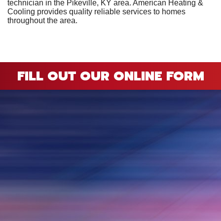
technician in the Pikeville, KY area. American Heating &
Cooling provides quality reliable services to homes
throughout the area.
FILL OUT OUR ONLINE FORM