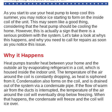
A
Commercial
P
F
R
R
As you start to use your heat pump to keep cool this
C
A
Other Services
A
summer, you may notice ice starting to form on the inside
H
S
F
coil of the unit. This may seem like a good thing,
R
P
I
M
considering that the heat pump should be cooling the
About
C
-
A
home. However, this is actually a sign that there is a
A
A
B
A
U
Q
serious problem with the system. Let's take a look at whys
C
M
Contact
C
Q
this happens, and why you need to call for repairs as soon
S
H
C
as you notice this issue.
G
D
C
P
C
P
A
H
F
M
H
H
F
G
Why it Happens
S
O
S
G
S
S
C
t
C
L
Heat pumps transfer heat between your home and the
F
P
S
I
outside air by evaporating refrigerant in a coil, which is
S
A
A
R
housed inside the indoor unit. The temperature of the air
E
A
P
S
H
A
around the coil is constantly dropping, as heat is siphoned
U
G
Q
S
G
F
from it. Condensation also forms on the coil, and is drained
S
M
P
out of the system via a condensate pipe. If the flow of warm
S
D
P
B
air from the ducts is interrupted, the temperature of the air
L
Q
R
S
G
around the coil will eventually drop below freezing. When
G
o
F
S
that happens, the condensate will freeze and the coil will
U
S
H
D
ice over.
A
B
R
I
W