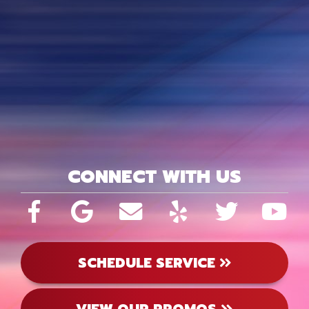
CONNECT WITH US
SCHEDULE SERVICE
VIEW OUR PROMOS