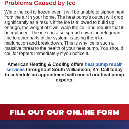
D
H
Problems Caused by Ice
M
D
A
H
D
G
P
D
a
While the coil is frozen over, it will be unable to siphon heat
S
P
from the air in your home. The heat pump's output will drop
T
T
L
significantly as a result. If the ice is allowed to build up
D
a
enough, the weight of it will warp the coil and require that it
S
T
C
G
be replaced. The ice can also spread down the refrigerant
S
S
line to other parts of the system, causing them to
E
malfunction and break down. This is why ice is such a
L
E
R
massive threat to the health of your heat pump. You should
I
V
call for repairs immediately if you notice it.
H
American Heating & Cooling offers
heat pump repair
R
services
throughout South Williamson, KY. Call today
V
to schedule an appointment with one of our heat pump
experts.
W
H
H
FILL OUT OUR ONLINE FORM
A
P
S