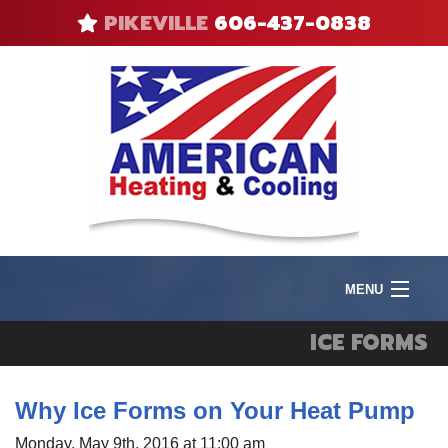
PIKEVILLE
606-437-0838
MENU
Product
ICE FORMS
I
Heat
I
Why Ice Forms on Your Heat Pump
V
F
Cool
A
R
Monday, May 9th, 2016 at 11:00 am
Q