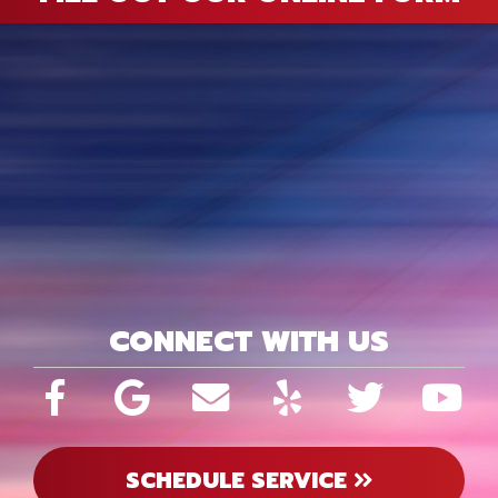
CONNECT WITH US
SCHEDULE SERVICE