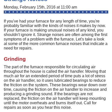
A
Commercial
P
F
Monday, February 15th, 2016 at 11:00 am
R
R
C
A
Other Services
A
H
S
F
If you've had your furnace for any length of time, you're
R
P
I
M
probably familiar with the kinds of noises it makes by now.
About
C
-
A
If your furnace is making unusual noises of any kind, you
A
A
B
A
shouldn't ignore it. Strange noises are often among the first
U
Q
C
M
Contact
C
symptoms of a problem with the furnace. Let's take a look
Q
S
at some of the more common furnace noises that indicate a
H
C
G
D
C
P
C
need for repairs.
P
A
H
F
M
H
H
F
G
S
O
S
Grinding
G
S
S
C
t
C
L
F
P
S
The part of the furnace responsible for circulating air
I
S
A
A
R
throughout the house is called the
air handler.
Moving that
E
A
P
S
H
A
much air for an extended period of time puts a lot of stress
U
G
Q
S
G
F
on the air handler, so it uses lubricated bearings to reduce
S
M
the friction on the system. These bearings wear down over
P
S
D
P
time, causing the friction on the air handler to increase and
B
L
Q
R
S
G
producing a grinding sound. If the bearings are not
G
o
F
replaced, the friction on the air handler will keep mounting
S
U
S
until the motor overheats and burns itself out. Call for
H
D
A
B
repairs as soon as you hear this noise.
R
I
W