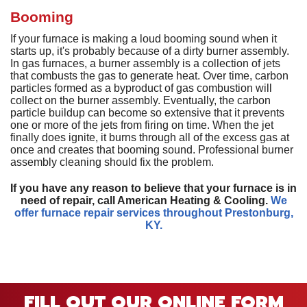
D
H
M
D
A
Booming
H
D
G
P
D
a
S
P
If your furnace is making a loud booming sound when it
T
T
L
starts up, it's probably because of a dirty burner assembly.
D
a
In gas furnaces, a burner assembly is a collection of jets
S
T
C
G
that combusts the gas to generate heat. Over time, carbon
S
particles formed as a byproduct of gas combustion will
S
E
collect on the burner assembly. Eventually, the carbon
L
E
R
particle buildup can become so extensive that it prevents
I
V
one or more of the jets from firing on time. When the jet
finally does ignite, it burns through all of the excess gas at
H
once and creates that booming sound. Professional burner
assembly cleaning should fix the problem.
R
V
If you have any reason to believe that your furnace is in
need of repair, call American Heating & Cooling.
We
W
offer furnace repair services throughout Prestonburg,
H
KY.
H
A
P
FILL OUT OUR ONLINE FORM
S