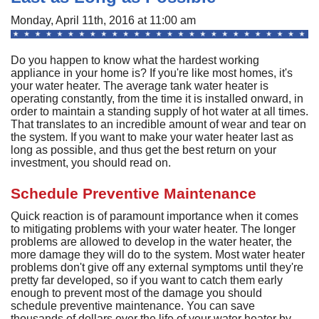
A
Commercial
P
F
Monday, April 11th, 2016 at 11:00 am
R
R
C
A
Other Services
A
H
S
F
Do you happen to know what the hardest working
R
P
I
M
appliance in your home is? If you're like most homes, it's
About
C
-
A
your water heater. The average tank water heater is
A
A
B
A
operating constantly, from the time it is installed onward, in
U
Q
C
M
Contact
C
order to maintain a standing supply of hot water at all times.
Q
S
That translates to an incredible amount of wear and tear on
H
C
G
D
C
P
C
the system. If you want to make your water heater last as
P
A
H
F
M
H
long as possible, and thus get the best return on your
H
F
G
S
O
S
investment, you should read on.
G
S
S
C
t
C
L
F
P
S
Schedule Preventive Maintenance
I
S
A
A
R
E
A
P
S
H
A
Quick reaction is of paramount importance when it comes
U
G
Q
S
G
F
to mitigating problems with your water heater. The longer
S
M
problems are allowed to develop in the water heater, the
P
S
D
P
more damage they will do to the system. Most water heater
B
L
Q
R
S
G
problems don't give off any external symptoms until they're
G
o
F
pretty far developed, so if you want to catch them early
S
U
S
enough to prevent most of the damage you should
H
D
A
B
schedule preventive maintenance. You can save
R
I
W
thousands of dollars over the life of your water heater by