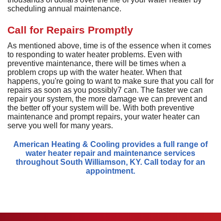
D
H
M
D
scheduling annual maintenance.
A
H
D
G
P
D
a
S
P
Call for Repairs Promptly
T
T
L
D
a
As mentioned above, time is of the essence when it comes
S
T
C
G
to responding to water heater problems. Even with
S
preventive maintenance, there will be times when a
S
E
problem crops up with the water heater. When that
L
E
R
happens, you're going to want to make sure that you call for
I
V
repairs as soon as you possibly7 can. The faster we can
repair your system, the more damage we can prevent and
H
the better off your system will be. With both preventive
maintenance and prompt repairs, your water heater can
R
serve you well for many years.
V
American Heating & Cooling provides a full range of
W
water heater repair and maintenance services
H
throughout South Williamson, KY. Call today for an
H
appointment.
A
P
S