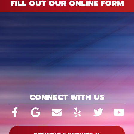
FILL OUT OUR ONLINE FORM
CONNECT WITH US