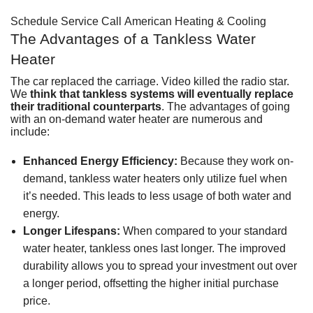
Schedule Service
Call American Heating & Cooling
The Advantages of a Tankless Water
Heater
The car replaced the carriage. Video killed the radio star.
We
think that tankless systems will eventually replace
their traditional counterparts
. The advantages of going
with an on-demand water heater are numerous and
include:
Enhanced Energy Efficiency:
Because they work on-
demand, tankless water heaters only utilize fuel when
it’s needed. This leads to less usage of both water and
energy.
Longer Lifespans:
When
compared to your standard
water heater
, tankless ones last longer. The improved
durability allows you to spread your investment out over
a longer period, offsetting the higher initial purchase
price.