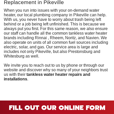
Replacement in Pikeville
When you run into issues with your on-demand water
heater, our
local plumbing company in Pikeville can help
.
With us, you never have to worry about trash being left
behind or a job being left unfinished. This is because we
always put you first. For this same reason, we also ensure
our staff can handle all the common tankless water heater
brands including Rinnai
, Rheem, Noritz, and Navien
.
We
also operate on units of all common fuel sources including
electric
, solar,
and gas.
Our service area is large and
includes not only Pikeville, but also Prestonsburg and
Whitesburg as well.
We invite you to reach out to us by phone or through our
website and discover why so many of
your neighbors trust
us
with their
tankless water heater repairs and
installations
.
FILL OUT OUR ONLINE FORM