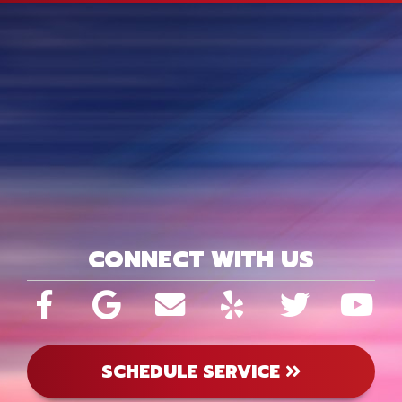
CONNECT WITH US
SCHEDULE SERVICE