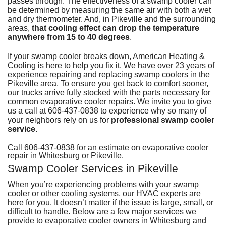
passes through. The effectiveness of a swamp cooler can
D
H
M
D
be determined by measuring the same air with both a wet
A
H
D
G
P
D
and dry thermometer. And, in Pikeville and the surrounding
a
S
P
areas,
that cooling effect can drop the temperature
T
T
L
anywhere from 15 to 40 degrees
.
D
a
S
T
C
G
If your swamp cooler breaks down,
American Heating &
S
Cooling
is here to help you fix it. We have over 23 years of
S
E
experience repairing and replacing swamp coolers in the
L
E
R
Pikeville area. To ensure you get back to comfort sooner,
I
V
our trucks arrive fully stocked with the parts necessary for
common evaporative cooler repairs. We invite you to give
H
us a call at
606-437-0838
to experience why so many of
your neighbors rely on us for
professional swamp cooler
R
service
.
V
Call
606-437-0838
for an estimate on evaporative cooler
W
repair in Whitesburg or Pikeville.
H
Swamp Cooler Services in Pikeville
H
When you’re experiencing problems with your swamp
cooler or other cooling systems,
our HVAC experts
are
A
here for you. It doesn’t matter if the issue is large, small, or
P
difficult to handle. Below are a few major services we
provide to evaporative cooler owners in Whitesburg and
S