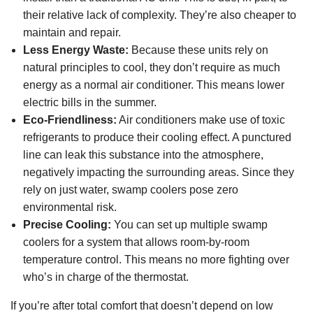
their relative lack of complexity. They’re also cheaper to
maintain and repair.
Less Energy Waste:
Because these units rely on
natural principles to cool, they don’t require as much
energy as a normal air conditioner. This means lower
electric bills in the summer.
Eco-Friendliness:
Air conditioners make use of toxic
refrigerants to produce their cooling effect. A punctured
line can leak this substance into the atmosphere,
negatively impacting the surrounding areas. Since they
rely on just water, swamp coolers pose zero
environmental risk.
Precise Cooling:
You can set up multiple swamp
coolers for a system that allows room-by-room
temperature control. This means no more fighting over
who’s in charge of the thermostat.
If you’re after total comfort that doesn’t depend on low