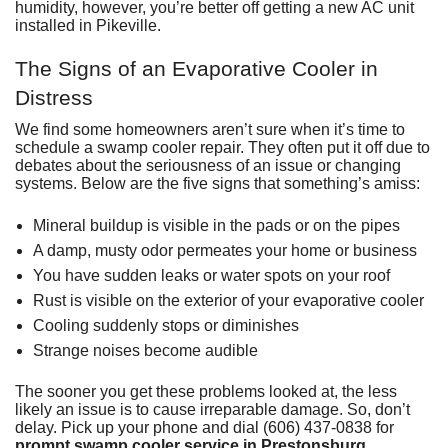
humidity, however, you’re better off getting a
new AC unit
installed in Pikeville
.
The Signs of an Evaporative Cooler in
Distress
We find some homeowners aren’t sure when it’s time to
schedule a swamp cooler repair
. They often put it off due to
debates about the seriousness of an issue or changing
systems. Below are the five signs that something’s amiss:
Mineral buildup is visible in the pads or on the pipes
A damp, musty odor permeates your home or business
You have sudden leaks or water spots on your roof
Rust is visible on the exterior of your evaporative cooler
Cooling suddenly stops or diminishes
Strange noises become audible
The sooner you get these problems looked at, the less
likely an issue is to cause irreparable damage. So, don’t
delay. Pick up your phone and dial (606) 437-0838 for
prompt swamp cooler service in Prestonsburg
,