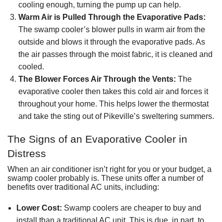
cooling enough, turning the pump up can help.
Warm Air is Pulled Through the Evaporative Pads:
The swamp cooler’s blower pulls in warm air from the
outside and blows it through the evaporative pads. As
the air passes through the moist fabric, it is cleaned and
cooled.
The Blower Forces Air Through the Vents:
The
evaporative cooler then takes this cold air and forces it
throughout your home. This helps lower the thermostat
and take the sting out of Pikeville’s sweltering summers.
The Signs of an Evaporative Cooler in
Distress
When an air conditioner isn’t right for you or
your budget
, a
swamp cooler probably is. These units offer a number of
benefits over traditional AC units, including:
Lower Cost:
Swamp coolers are cheaper to buy and
install than
a traditional AC unit
. This is due, in part, to