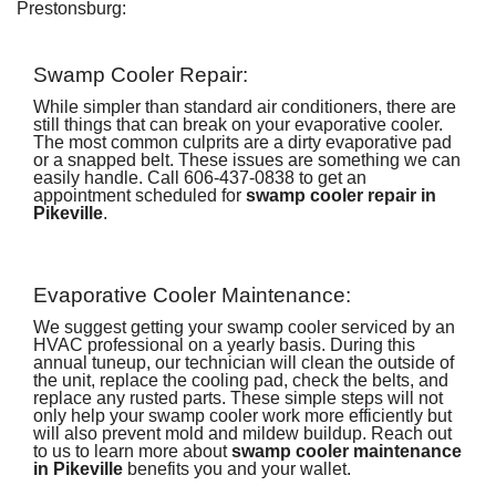
Prestonsburg:
Swamp Cooler Repair:
While simpler than standard air conditioners, there are
still things that can break on your evaporative cooler.
The most common culprits are a dirty evaporative pad
or a snapped belt. These issues are something we can
easily handle. Call
606-437-0838
to get an
appointment scheduled for
swamp cooler repair in
Pikeville
.
Evaporative Cooler Maintenance:
We suggest getting your swamp cooler serviced by an
HVAC professional on a yearly basis. During this
annual tuneup, our technician will clean the outside of
the unit, replace the cooling pad, check the belts, and
replace any rusted parts. These simple steps will not
only help your swamp cooler work more efficiently but
will also prevent mold and mildew buildup. Reach out
to us to learn more about
swamp cooler maintenance
in Pikeville
benefits you and your wallet.