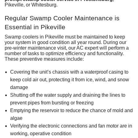
Pikeville, or Whitesburg.
Regular Swamp Cooler Maintenance is
Essential in Pikeville
Swamp coolers in Pikeville must be maintained to keep
your system in good condition all year round. During our
pre-winter maintenance visit, our AC expert will perform a
number of tasks to optimize efficiency and functionality.
These preventive measures include:
Covering the unit’s chassis with a waterproof casing to
keep cold air out, protecting it from ice, wind, and snow
damage
Shutting off the water supply and draining the lines to
prevent pipes from bursting or freezing
Emptying the reservoir to reduce the chance of mold and
algae
Verifying the electronic connections and fan motor are in
working, operative condition