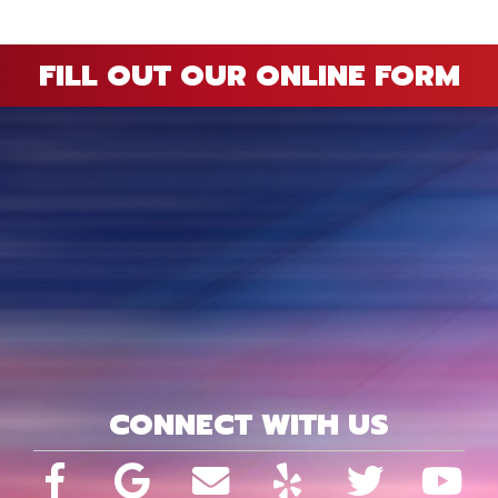
FILL OUT OUR ONLINE FORM
CONNECT WITH US