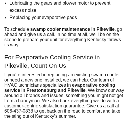
Lubricating the gears and blower motor to prevent
excess noise
Replacing your evaporative pads
To
schedule
swamp cooler maintenance in Pikeville
, go
ahead and give us a call. In no time at all, we'll be on the
scene to prepare your unit for everything Kentucky throws
its way.
For Evaporative Cooling Service in
Pikeville, Count On Us
If you’re interested in replacing an existing swamp cooler
or need a new one installed, we can help. Our
team of
HVAC technicians
specializes in
evaporative cooling
service in Prestonsburg and Pikeville
. We know our way
around all brands and issues, something you might not get
from a handyman. We also back everything we do with a
customer-centric
satisfaction guarantee
. Give us a call at
606-437-0838
to get back on the road to comfort and take
the sting out of Kentucky’s summer.