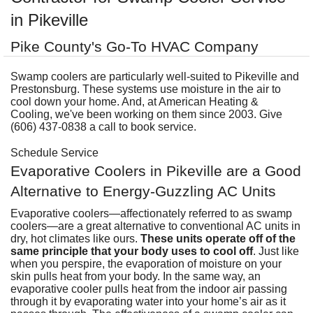
A
Commercial
P
F
in Pikeville
R
R
C
A
Pike County's Go-To HVAC Company
Other Services
A
H
S
F
R
P
I
M
About
Swamp coolers are particularly well-suited to Pikeville and
C
-
A
A
Prestonsburg. These systems use moisture in the air to
A
B
A
U
Q
C
cool down your home. And, at American Heating &
M
Contact
C
Q
Cooling, we've been working on them since 2003. Give
S
H
C
G
(606) 437-0838 a call to book service.
D
C
P
C
P
A
H
F
M
H
H
F
G
Schedule Service
S
O
S
G
S
S
C
Evaporative Coolers in Pikeville are a Good
t
C
L
F
P
S
Alternative to Energy-Guzzling AC Units
I
S
A
A
R
E
A
P
S
H
A
Evaporative coolers
—affectionately referred to as swamp
U
G
Q
S
G
F
coolers—are a great alternative to conventional AC units in
S
M
P
dry, hot climates like ours.
These units operate off of the
S
D
P
same principle that your body uses to cool off
. Just like
B
L
Q
R
S
G
when you perspire, the evaporation of moisture on your
G
o
F
skin pulls heat from your body. In the same way, an
S
U
S
H
D
evaporative cooler pulls heat from the indoor air passing
A
B
through it by evaporating water into your home’s air as it
R
I
W