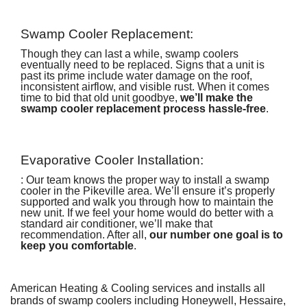
Swamp Cooler Replacement:
Though they can last a while, swamp coolers
eventually need to be replaced. Signs that a unit is
past its prime include water damage on the roof,
inconsistent airflow, and visible rust. When it comes
time to bid that old unit goodbye,
we’ll make the
swamp cooler replacement process hassle-free
.
Evaporative Cooler Installation:
: Our team knows the proper way to install a swamp
cooler in the Pikeville area. We’ll ensure it’s properly
supported and walk you through how to maintain the
new unit. If we feel your home would do better with
a
standard air conditioner
, we’ll make that
recommendation. After all,
our number one goal is to
keep you comfortable
.
American Heating & Cooling services and installs all
brands of swamp coolers including Honeywell, Hessaire,