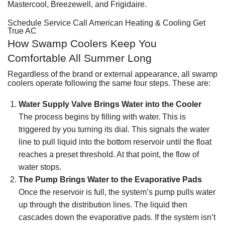
Mastercool, Breezewell, and Frigidaire.
Schedule Service
Call American Heating & Cooling
Get
True AC
How Swamp Coolers Keep You
Comfortable All Summer Long
Regardless of the brand or external appearance,
all swamp
coolers operate following the same four steps
. These are:
Water Supply Valve Brings Water into the Cooler
The process begins by filling with water. This is
triggered by you turning its dial. This signals the water
line to pull liquid into the bottom reservoir until the float
reaches a preset threshold. At that point, the flow of
water stops.
The Pump Brings Water to the Evaporative Pads
Once the reservoir is full, the system’s pump pulls water
up through the distribution lines. The liquid then
cascades down the evaporative pads. If the system isn’t