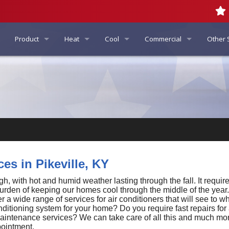
Product
Heat
Cool
Commercial
Other 
Info
Furnace Repair
AC Repair
Commercial HVAC
Indoor 
Air Quality
Indoor Air Quality Products
Furnace Replacement
AC Replacement
Commercial Air Conditioni
Gener
Air Filtration Systems
Generator Service
American Standard Products - US
Furnace Maintenance
AC Maintenance
Commercial Heating
Air Purifier Services
Automatic Standby Generato
Carrier Heating & Cooling Products
Boilers
Ductless Mini-Splits
Commercial Indoor Air Qual
Dehumidifier Service
Portable Generator Services
Honeywell Full Product Line
Heat Pumps
Duct Insulation
Whole–House Generators
es in Pikeville, KY
Utica Boilers
Gas Fireplace Services
Duct Sealing
 with hot and humid weather lasting through the fall. It requires
burden of keeping our homes cool through the middle of the year. 
 a wide range of services for air conditioners that will see to 
Daikin Ductless Product Line
Geothermal Systems
Duct Testing
nditioning system for your home? Do you require fast repairs for
 maintenance services? We can take care of all this and much mor
Generac Series Line
Radiant Floor Heating
Energy Recovery Ventilators
pointment.