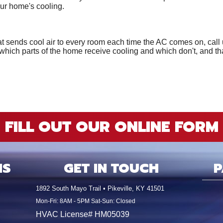
our home's cooling.
 sends cool air to every room each time the AC comes on, call u
which parts of the home receive cooling and which don't, and th
FILL OUT OUR ONLINE FORM
NS
GET IN TOUCH
P
1892 South Mayo Trail • Pikeville, KY 41501
Mon-Fri: 8AM - 5PM Sat-Sun: Closed
HVAC License# HM05039