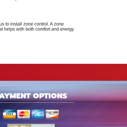
s to install zone control. A zone
at helps with both comfort and energy
AYMENT OPTIONS