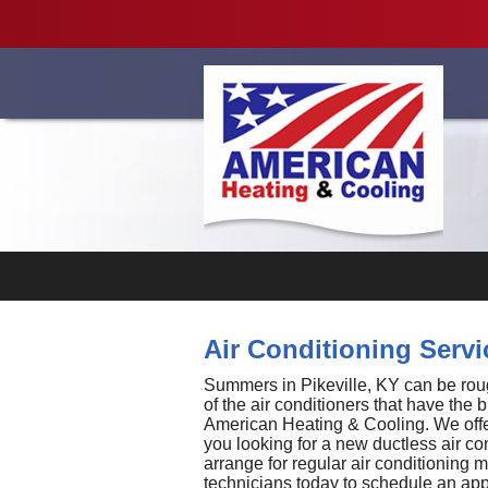
Videos
Air Conditioning Servic
Summers in Pikeville, KY can be rough,
of the air conditioners that have the 
American Heating & Cooling. We offer
you looking for a new ductless air co
arrange for regular air conditioning
technicians today to schedule an ap