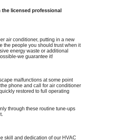
n the licensed professional
der air conditioner, putting in a new
re the people you should trust when it
sive energy waste or additional
possible-we guarantee it!
 escape malfunctions at some point
n the phone and call for air conditioner
uickly restored to full operating
nly through these routine tune-ups
t.
he skill and dedication of our HVAC