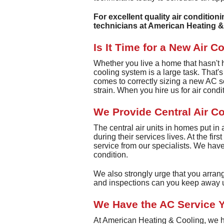
For excellent quality air condition
technicians at American Heating &
Is It Time for a New Air C
Whether you live a home that hasn't had
cooling system is a large task. That'
comes to correctly sizing a new AC s
strain. When you hire us for air condi
We Provide Central Air C
The central air units in homes put in
during their services lives. At the fir
service from our specialists. We have 
condition.
We also strongly urge that you arran
and inspections can you keep away u
We Have the AC Service Y
At American Heating & Cooling, we ha