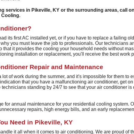
Ductless Heating
ing services in Pikeville, KY or the surrounding areas, call o
Heat Recovery Ventilators
 Cooling.
Whole House Humidifiers
onditioner?
UV Air Purifier Services
 its first AC installed yet, or if you have to replace a failing ol
s why you must leave the job to professionals. Our technicians a
o that it provides the cooling your household needs without mas
tioning installation or replacement, you'll receive the best work 
onditioner Repair and Maintenance
 a lot of work during the summer, and it's impossible for them to
st indication that you have a malfunctioning air conditioner, get o
technicians standing by 24/7 to see that your air conditioner is q
ge for annual maintenance for your residential cooling system. O
nnecessary repairs, high energy bills, and an early replacemen
ou Need in Pikeville, KY
ndle it all when it comes to air conditioning. We are proud of t