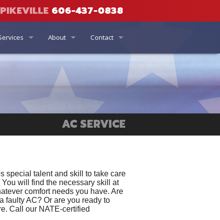
PIKEVILLE
606-437-0838
Services
About
Contact
Air Quality
Current Specials
Phone, Hours & Location
Coupons
ng
ator
Financing Options
Email Us
Set the Standard Rebates
Who We Are
Schedule Quote or Service Request
r
AC SERVICE
ity
Money Back Guarantee
Ask a Tech
Affiliations
Satisfaction Survey
Maintenance Program
Employment Inquiry
 special talent and skill to take care
You will find the necessary skill at
whatever comfort needs you have. Are
Terms and Conditions
 a faulty AC? Or are you ready to
e. Call our NATE-certified