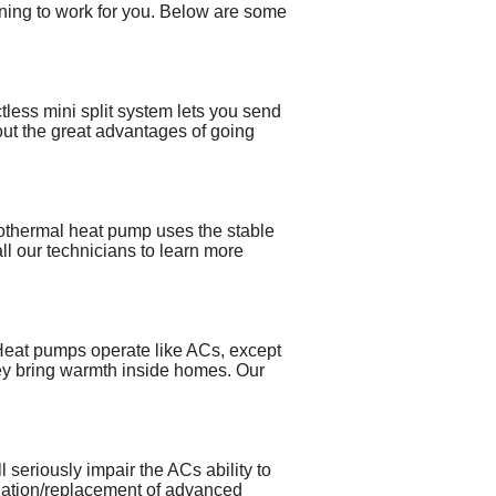
aining to work for you. Below are some
tless mini split system lets you send
bout the great advantages of going
eothermal heat pump uses the stable
ll our technicians to learn more
. Heat pumps operate like ACs, except
hey bring warmth inside homes. Our
l seriously impair the ACs ability to
tallation/replacement of advanced