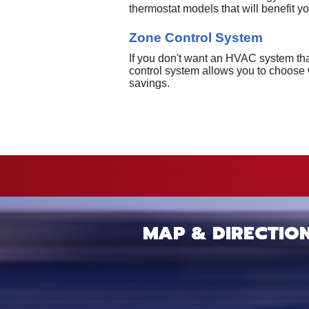
thermostat models that will benefit y
Zone Control System
If you don't want an HVAC system that
control system allows you to choose 
savings.
MAP & DIRECTIO