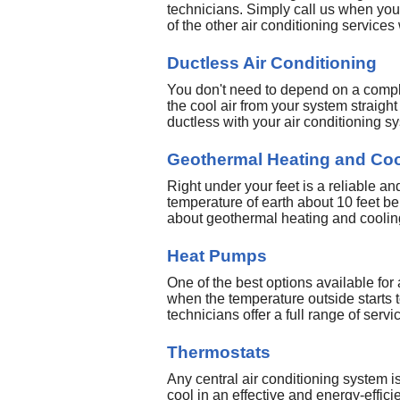
technicians. Simply call us when you 
of the other air conditioning services
Ductless Air Conditioning
You don't need to depend on a complex
the cool air from your system straigh
ductless with your air conditioning s
Geothermal Heating and Coo
Right under your feet is a reliable 
temperature of earth about 10 feet be
about geothermal heating and cooling
Heat Pumps
One of the best options available for
when the temperature outside starts 
technicians offer a full range of servi
Thermostats
Any central air conditioning system is 
cool in an effective and energy-effici