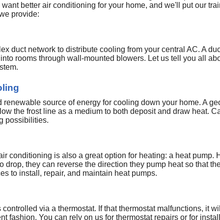
want better air conditioning for your home, and we'll put our tr
 we provide:
 duct network to distribute cooling from your central AC. A duc
t into rooms through wall-mounted blowers. Let us tell you all a
ystem.
ling
and renewable source of energy for cooling down your home. A g
low the frost line as a medium to both deposit and draw heat. Ca
 possibilities.
 air conditioning is also a great option for heating: a heat pump
to drop, they can reverse the direction they pump heat so that t
ces to install, repair, and maintain heat pumps.
controlled via a thermostat. If that thermostat malfunctions, it wil
ent fashion. You can rely on us for thermostat repairs or for ins