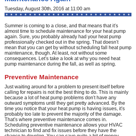
A
Commercial
P
F
Tuesday, August 30th, 2016 at 11:00 am
R
R
C
A
Other Services
A
H
S
F
Summer is coming to a close, and that means that it's
R
P
I
M
almost time to schedule maintenance for your heat pump
About
C
-
A
again. Sure, you probably already had your heat pump
A
A
B
A
professionally checked out in the spring. That doesn't
U
Q
C
M
Contact
C
mean that you can get by without scheduling fall heat pump
Q
S
maintenance, though. At least, not without some
H
C
G
D
C
P
C
consequences. Let's take a look at why you need heat
P
A
H
F
M
H
pump maintenance during the fall, as well as spring.
H
F
G
S
O
S
G
S
S
C
t
C
Preventive Maintenance
L
F
P
S
I
S
A
A
R
Just waiting around for a problem to present itself before
E
A
P
S
H
A
calling for repairs is not the best thing to do. This is mainly
U
G
Q
S
G
F
because a lot of heat pump problems don't have any
S
M
outward symptoms until they get pretty advanced. By the
P
S
D
P
time you notice that your heat pump is having issues, it's
B
L
Q
R
S
G
probably too late to prevent the majority of the damage.
G
o
F
That's where preventive maintenance comes in.
S
U
S
Scheduling preventive maintenance allows your HVAC
H
D
A
B
technician to find and fix issues before they have the
R
I
W
chance to develop. You can save quite a bit of money