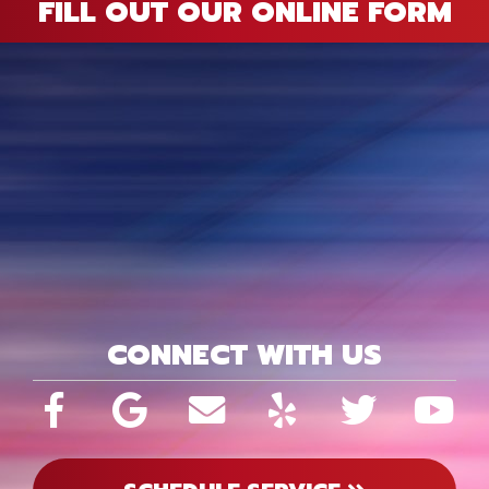
FILL OUT OUR ONLINE FORM
CONNECT WITH US