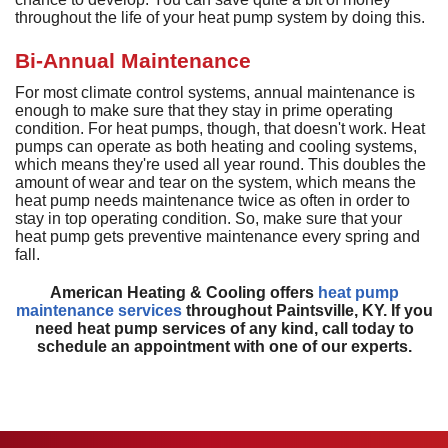
D
H
M
D
throughout the life of your heat pump system by doing this.
A
H
D
G
P
D
a
S
P
Bi-Annual Maintenance
T
T
L
D
a
For most climate control systems, annual maintenance is
S
T
C
G
enough to make sure that they stay in prime operating
S
condition. For heat pumps, though, that doesn't work. Heat
S
E
pumps can operate as both heating and cooling systems,
L
E
R
which means they're used all year round. This doubles the
I
V
amount of wear and tear on the system, which means the
heat pump needs maintenance twice as often in order to
H
stay in top operating condition. So, make sure that your
heat pump gets preventive maintenance every spring and
R
fall.
V
American Heating & Cooling offers
heat pump
W
maintenance services
throughout Paintsville, KY. If you
H
need heat pump services of any kind, call today to
H
schedule an appointment with one of our experts.
A
P
S