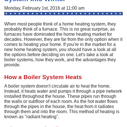
A
Commercial
P
F
Monday, February 1st, 2016 at 11:00 am
R
R
C
A
Other Services
A
H
S
F
When most people think of a home heating system, they
R
P
I
M
probably think of a furnace. This is no great surprise, as
About
C
-
A
furnaces have dominated the home heating market for
A
A
B
A
decades. However, they are far from the only option when it
U
Q
C
M
Contact
C
comes to heating your home. If you're in the market for a
Q
S
new home heating system, you should have a look at all
H
C
G
D
C
P
C
the options before deciding on one. Let's take a look at
P
A
H
F
M
H
boiler systems, how they work, and the advantages they
H
F
G
S
O
S
provide.
G
S
S
C
t
C
L
F
P
S
How a Boiler System Heats
I
S
A
A
R
E
A
P
S
H
A
A boiler system doesn't circulate air to heat the home.
U
G
Q
S
G
F
Instead, it heats water and pumps it through a pipe network
S
M
installed throughout the house. These pipes run through
P
S
D
P
the walls or subfloor of each room. As the hot water flows
B
L
Q
R
S
G
through the pipes in the house, the heat from it radiates
G
o
F
through them and into the room. This method of heating is
S
U
S
known as "radiant heating".
H
D
A
B
R
I
W