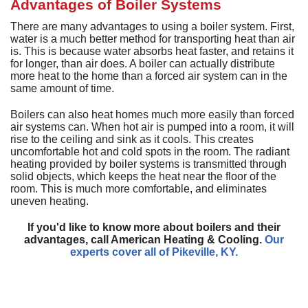
D
Advantages of Boiler Systems
H
M
D
A
H
D
G
P
D
There are many advantages to using a boiler system. First,
a
S
P
water is a much better method for transporting heat than air
T
T
L
is. This is because water absorbs heat faster, and retains it
D
a
for longer, than air does. A boiler can actually distribute
S
T
C
G
more heat to the home than a forced air system can in the
S
same amount of time.
S
E
L
E
R
Boilers can also heat homes much more easily than forced
I
V
air systems can. When hot air is pumped into a room, it will
rise to the ceiling and sink as it cools. This creates
H
uncomfortable hot and cold spots in the room. The radiant
R
heating provided by boiler systems is transmitted through
solid objects, which keeps the heat near the floor of the
V
room. This is much more comfortable, and eliminates
uneven heating.
W
H
If you'd like to know more about boilers and their
H
advantages, call American Heating & Cooling.
Our
experts cover all of Pikeville, KY.
A
P
S