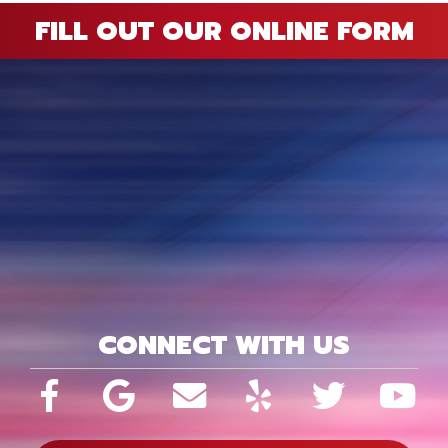
FILL OUT OUR ONLINE FORM
CONNECT WITH US