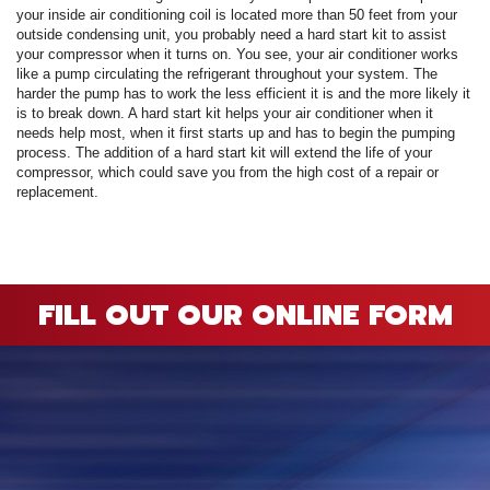
A
your inside air conditioning coil is located more than 50 feet from your
Commercial
P
F
R
outside condensing unit, you probably need a hard start kit to assist
R
your compressor when it turns on. You see, your air conditioner works
C
A
Other Services
A
like a pump circulating the refrigerant throughout your system. The
H
S
F
harder the pump has to work the less efficient it is and the more likely it
R
P
I
M
is to break down. A hard start kit helps your air conditioner when it
About
C
-
A
needs help most, when it first starts up and has to begin the pumping
A
A
B
A
U
process. The addition of a hard start kit will extend the life of your
Q
C
M
Contact
C
compressor, which could save you from the high cost of a repair or
Q
S
H
replacement.
C
G
D
C
P
C
P
A
H
F
M
H
H
F
G
S
O
S
G
S
S
C
t
C
L
F
P
S
I
S
A
A
FILL OUT OUR ONLINE FORM
R
E
A
P
S
H
A
U
G
Q
S
G
F
S
M
P
S
D
P
B
L
Q
R
S
G
G
o
F
S
U
S
H
D
A
B
R
I
W