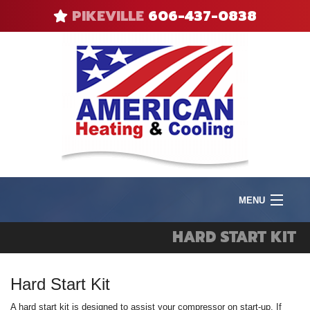
PIKEVILLE
606-437-0838
MENU
Product
HARD START KIT
I
Heat
I
Hard Start Kit
V
F
Cool
A
R
A hard start kit is designed to assist your compressor on start-up. If
Q